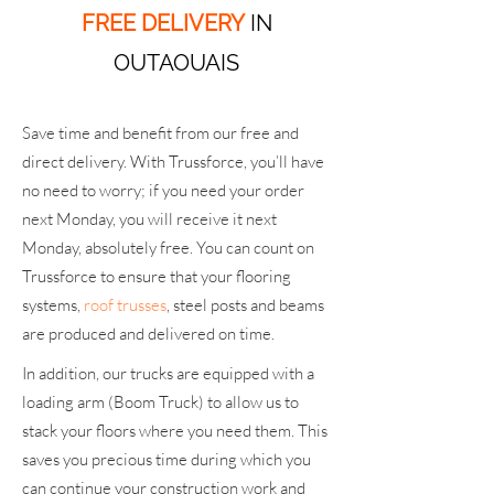
FREE DELIVERY
IN
OUTAOUAIS
Save time and benefit from our free and
direct delivery. With Trussforce, you’ll have
no need to worry; if you need your order
next Monday, you will receive it next
Monday, absolutely free. You can count on
Trussforce to ensure that your flooring
systems,
roof trusses
, steel posts and beams
are produced and delivered on time.
In addition, our trucks are equipped with a
loading arm (Boom Truck) to allow us to
stack your floors where you need them. This
saves you precious time during which you
can continue your construction work and