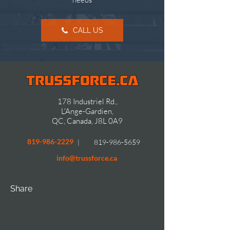
CALL US
178 Industriel Rd.,
L'Ange-Gardien,
QC, Canada, J8L 0A9
819-986-2229
819-986-5659
|
info@trussforce.ca
Share