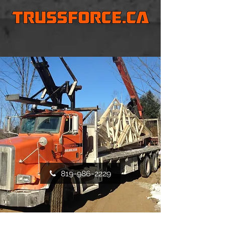
819-986-2229