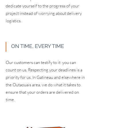
dedicate yourself to the progress of your
project instead of worrying about delivery
logistics.
ON TIME, EVERY TIME
Our customers can testify to it: you can
count on us. Respecting your deadlines is a
priority for us. In Gatineau and elsewhere in
the Outaouais area, we do what it takes to
ensure that your orders are delivered on
time.