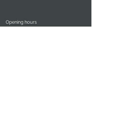
Opening hours
Monday - Thursday
07:00 AM - 04:00 PM
Friday
07:00 AM - 12:00 PM
Saturday - Sunday
Closed
Service Area
Outaouais
Ottawa
Vankleek Hill
Gatineau
Hawkesbury
Fort-Coulonge
Orléans
Lachute
Nepean
Mirabel
Maniwaki