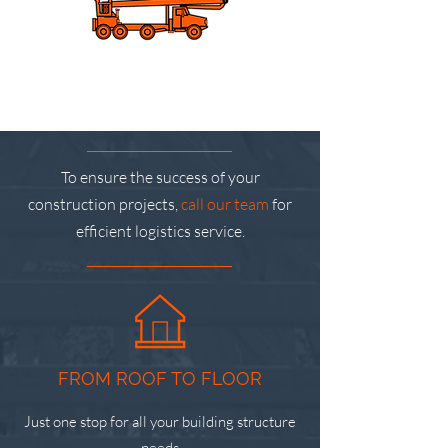
To ensure the success of your
construction projects,
call our team
for
efficient logistics service.
FROM ROOF TO FLOOR
Just one stop for all your building structure
needs